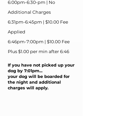
6:00pm-6:30-pm | No
Additional Charges
6:31pm-6:45pm | $10.00 Fee
Applied
6:46pm-7:00pm | $10.00 Fee
Plus $1.00 per min after 6:46
If you have not picked up your
dog by 7:01pm...
your dog will be boarded for
the night and additional
charges will apply.