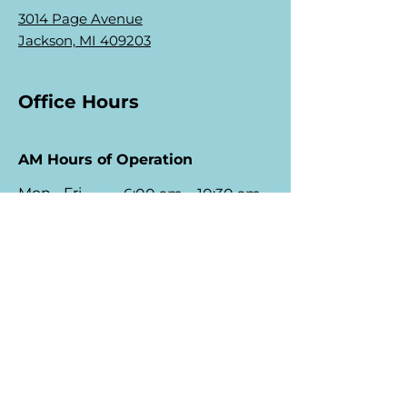
3014 Page Avenue
Jackson, MI 409203
Office Hours
AM Hours of Operation
Mon - Fri
6:00 am – 10:30 am
Saturday
7:00 am – 10:30 am
​Sunday
8:00 am – 10:00 am
PM Hours of Operation
Mon - Fri
1:30 pm – 6:30 pm
Saturday
1:30 pm – 6:30 p
m