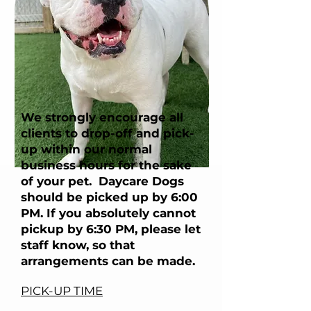
We strongly encourage all
clients to drop-off and pick-
up within our normal
business hours for the sake
of your pet. Daycare Dogs
should be picked up by 6:00
PM. If you absolutely cannot
pickup by 6:30 PM, please let
staff know, so that
arrangements can be made.
PICK-UP TIME