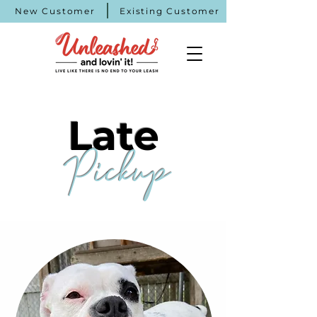
New Customer
Existing Customer
Late
Pickup